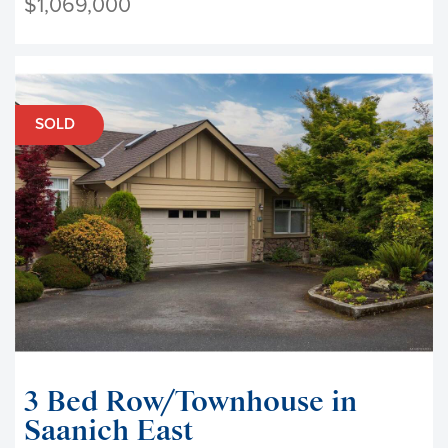
$1,069,000
SOLD
3 Bed Row/Townhouse in
Saanich East