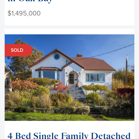
$1,495,000
SOLD
4 Bed Single Family Detached