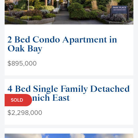
2 Bed Condo Apartment in
Oak Bay
$895,000
4 Bed Single Family Detached
in Saanich East
SOLD
$2,298,000