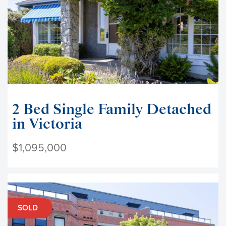
2 Bed Single Family Detached
in Victoria
$1,095,000
SOLD