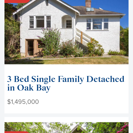
3 Bed Single Family Detached
in Oak Bay
$1,495,000