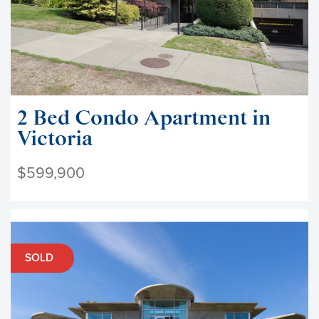
2 Bed Condo Apartment in
Victoria
$599,900
SOLD