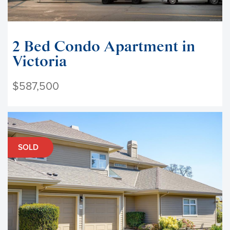
2 Bed Condo Apartment in
Victoria
$587,500
SOLD