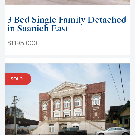
3 Bed Single Family Detached
in Saanich East
$1,195,000
SOLD