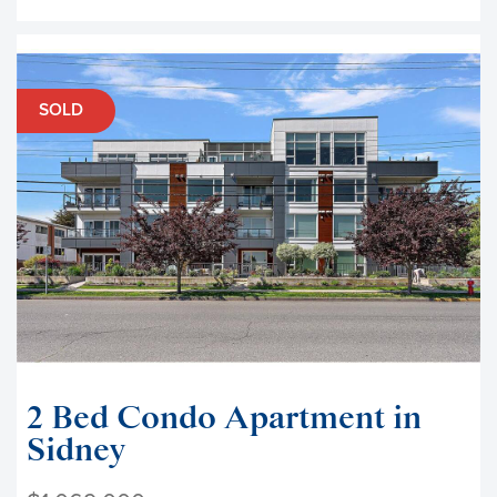
SOLD
2 Bed Condo Apartment in
Sidney