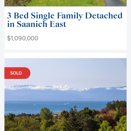
3 Bed Single Family Detached
in Saanich East
$1,090,000
SOLD