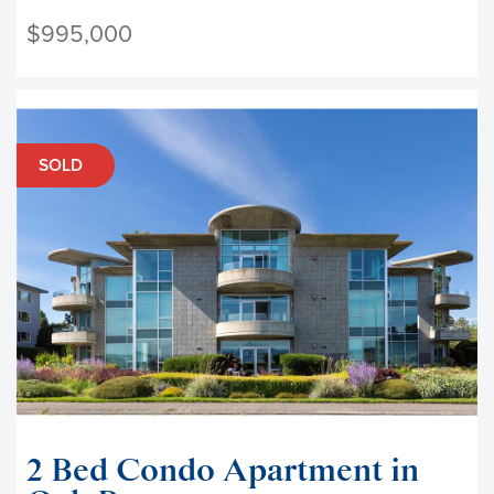
$995,000
SOLD
2 Bed Condo Apartment in