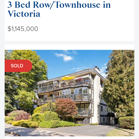
3 Bed Row/Townhouse in
Victoria
$1,145,000
SOLD