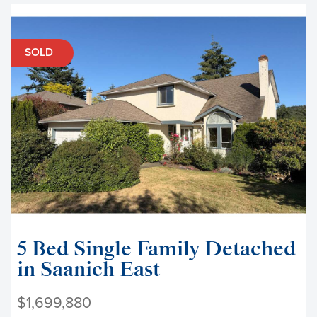
SOLD
5 Bed Single Family Detached
in Saanich East
$1,699,880