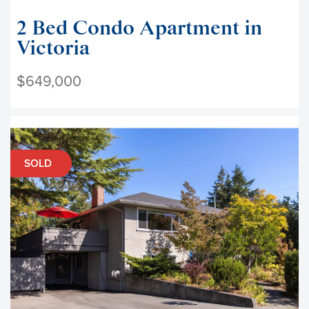
2 Bed Condo Apartment in
Victoria
$649,000
SOLD