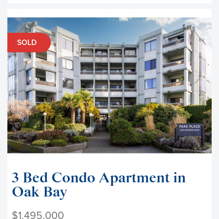
SOLD
3 Bed Condo Apartment in
Oak Bay
$1,495,000