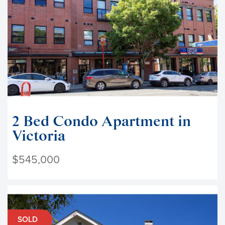
2 Bed Condo Apartment in
Victoria
$545,000
SOLD