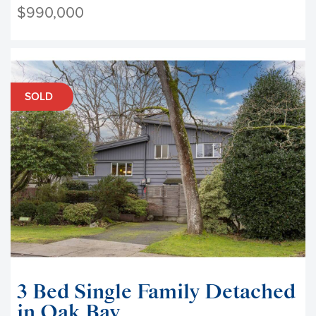
$990,000
SOLD
3 Bed Single Family Detached
in Oak Bay