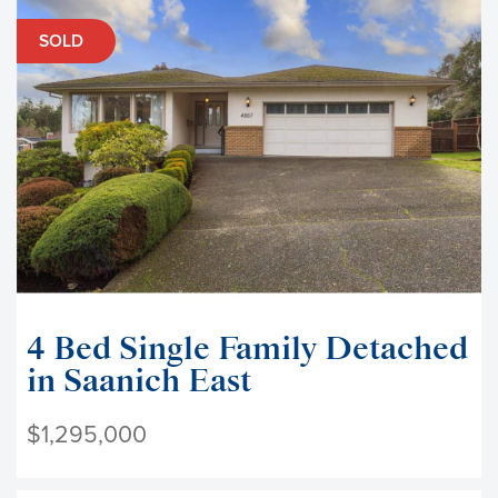
SOLD
4 Bed Single Family Detached
in Saanich East
$1,295,000