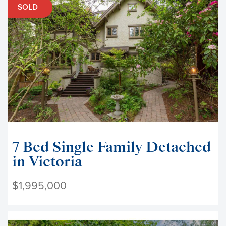
SOLD
7 Bed Single Family Detached
in Victoria
$1,995,000