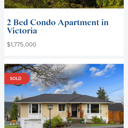
2 Bed Condo Apartment in
Victoria
$1,775,000
SOLD