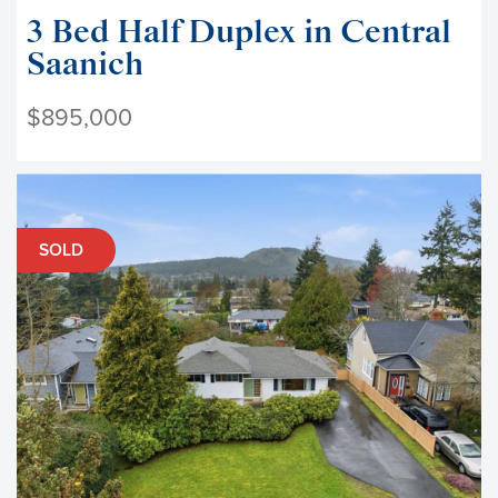
3 Bed Half Duplex in Central
Saanich
$895,000
SOLD