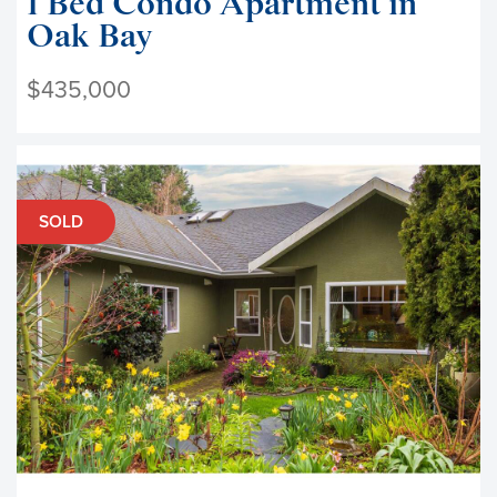
1 Bed Condo Apartment in
Oak Bay
$435,000
SOLD