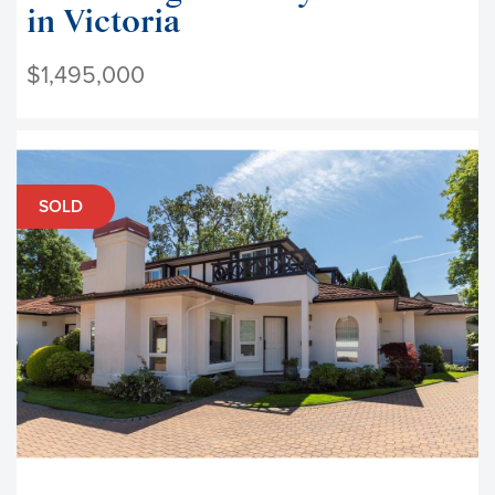
in Victoria
$1,495,000
SOLD