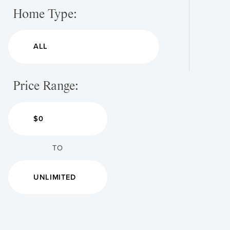
Home Type:
Price Range:
TO