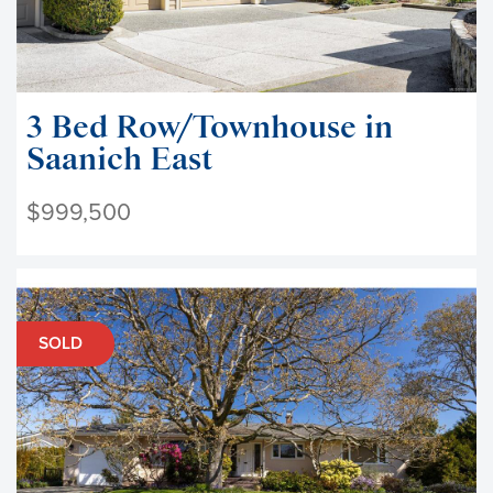
3 Bed Row/Townhouse in
Saanich East
$999,500
SOLD