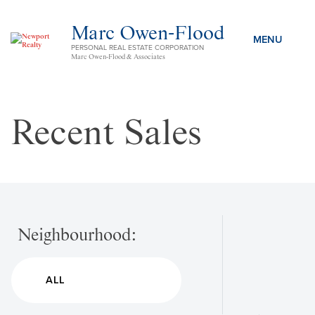
Marc Owen-Flood
PERSONAL REAL ESTATE CORPORATION
Marc Owen-Flood & Associates
Recent Sales
Neighbourhood: