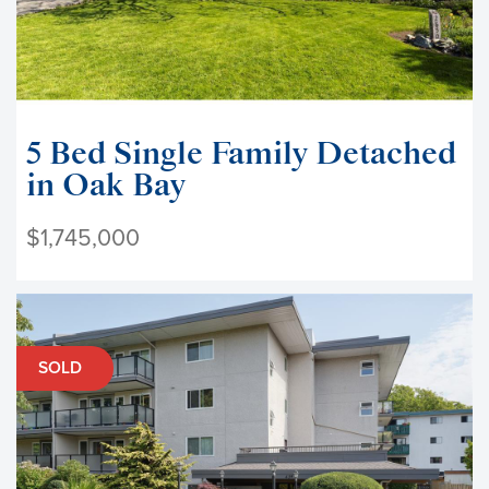
5 Bed Single Family Detached
in Oak Bay
$1,745,000
SOLD