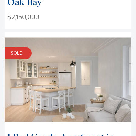
Oak Bay
$2,150,000
SOLD