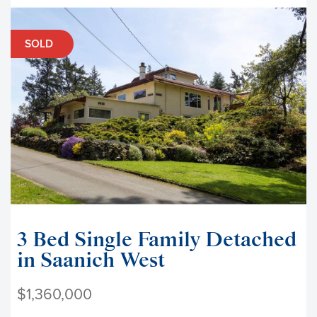
SOLD
3 Bed Single Family Detached
in Saanich West
$1,360,000