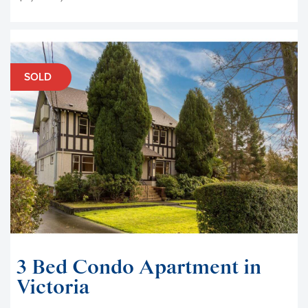
SOLD
3 Bed Condo Apartment in
Victoria