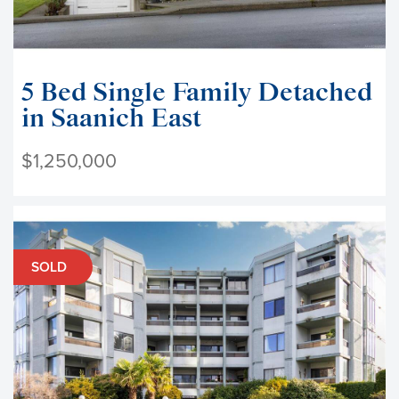
5 Bed Single Family Detached
in Saanich East
$1,250,000
SOLD