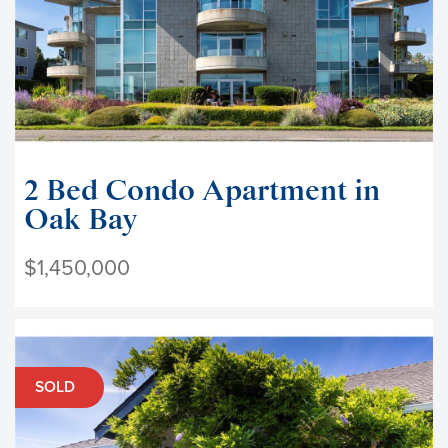
2 Bed Condo Apartment in
Oak Bay
$1,450,000
SOLD