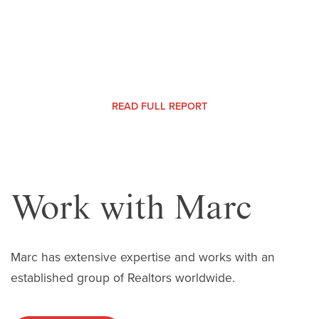
MONTHLY MARKET REPORT |
READ FULL REPORT
Work with Marc
Marc has extensive expertise and works with an
established group of Realtors worldwide.