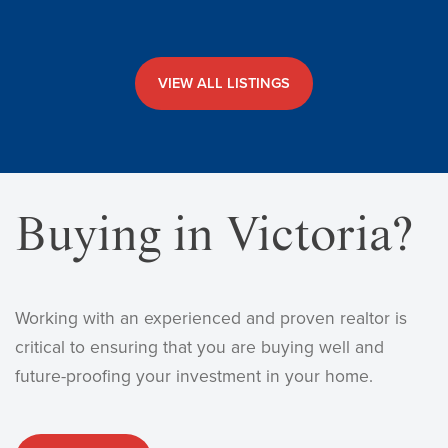
VIEW ALL LISTINGS
Buying in Victoria?
Working with an experienced and proven realtor is
critical to ensuring that you are buying well and
future-proofing your investment in your home.