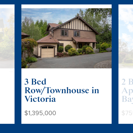
3 Bed
2 
Row/Townhouse in
Ap
Victoria
Ba
$1,395,000
$75