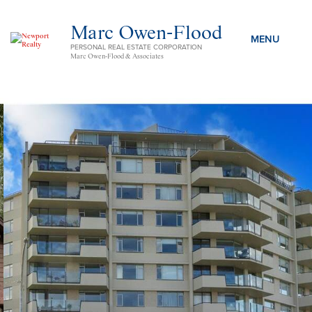
Marc Owen-Flood
PERSONAL REAL ESTATE CORPORATION
Marc Owen-Flood & Associates