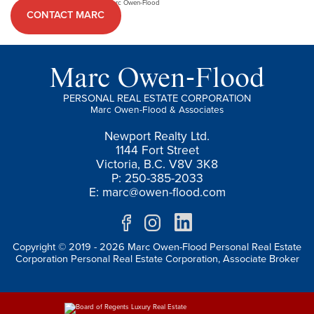
CONTACT MARC
Marc Owen-Flood
PERSONAL REAL ESTATE CORPORATION
Marc Owen-Flood & Associates
Newport Realty Ltd.
1144 Fort Street
Victoria, B.C. V8V 3K8
P: 250-385-2033
E:
marc@owen-flood.com
Copyright © 2019 - 2026 Marc Owen-Flood Personal Real Estate
Corporation Personal Real Estate Corporation, Associate Broker