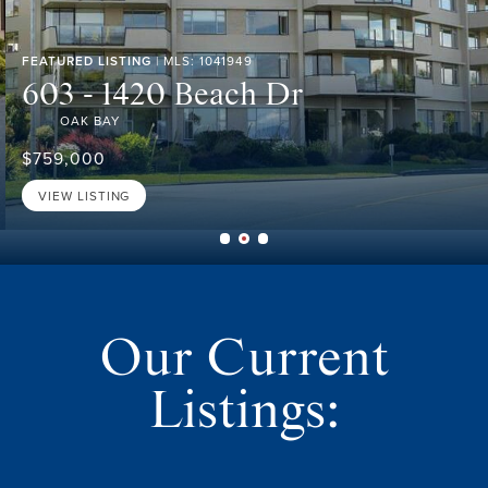
FEATURED LISTING
| MLS: 1041949
603 - 1420 Beach Dr
OAK BAY
$759,000
VIEW LISTING
Our Current
Listings: