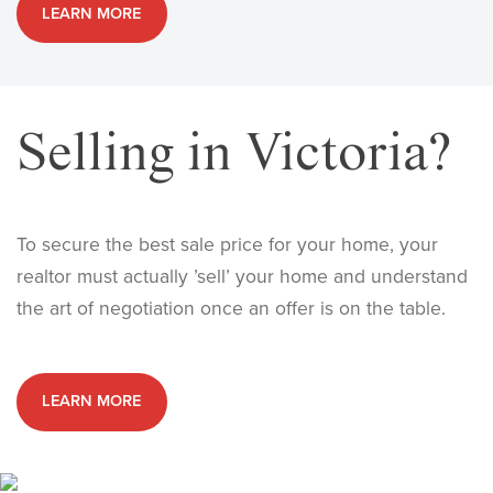
LEARN MORE
Selling in Victoria?
To secure the best sale price for your home, your
realtor must actually ’sell’ your home and understand
the art of negotiation once an offer is on the table.
LEARN MORE