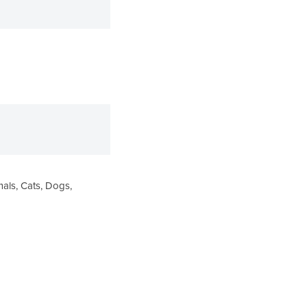
ls, Cats, Dogs,