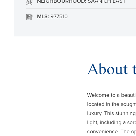
NEIGHBOURHOOD:
SAANICH EAST
MLS:
977510
About t
Welcome to a beauti
located in the sough
luxury. This stunnin
light, including a se
convenience. The ope