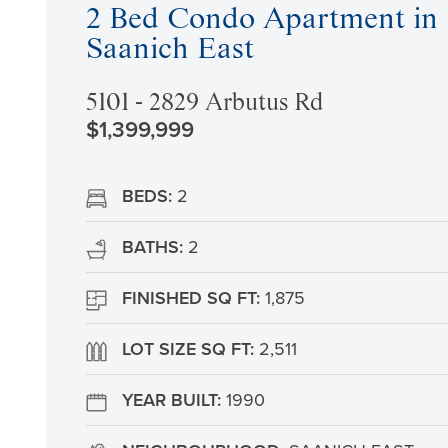
2 Bed Condo Apartment in
Saanich East
5101 - 2829 Arbutus Rd
$1,399,999
BEDS:
2
BATHS:
2
FINISHED SQ FT:
1,875
LOT SIZE SQ FT:
2,511
YEAR BUILT:
1990