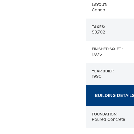
LAYOUT:
Condo
TAXES:
$3,702
FINISHED SQ. FT.:
1,875
YEAR BUILT:
1990
BUILDING DETAIL
FOUNDATION:
Poured Concrete