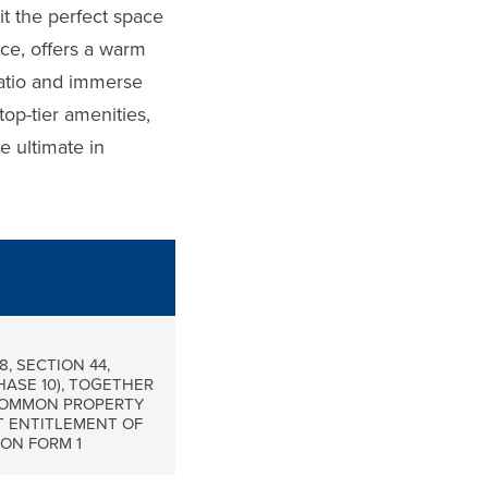
it the perfect space
ace, offers a warm
patio and immerse
top-tier amenities,
e ultimate in
8, SECTION 44,
HASE 10), TOGETHER
 COMMON PROPERTY
T ENTITLEMENT OF
ON FORM 1