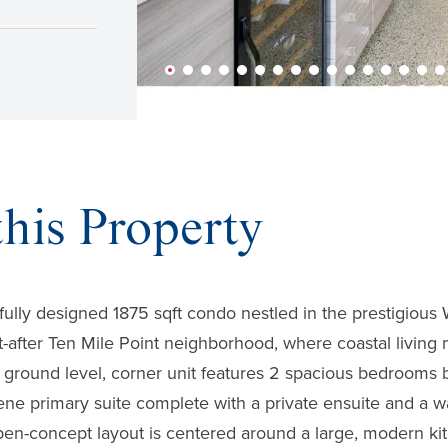
his Property
fully designed 1875 sqft condo nestled in the prestigiou
t-after Ten Mile Point neighborhood, where coastal livin
g ground level, corner unit features 2 spacious bedrooms 
rene primary suite complete with a private ensuite and a wa
n-concept layout is centered around a large, modern kitc