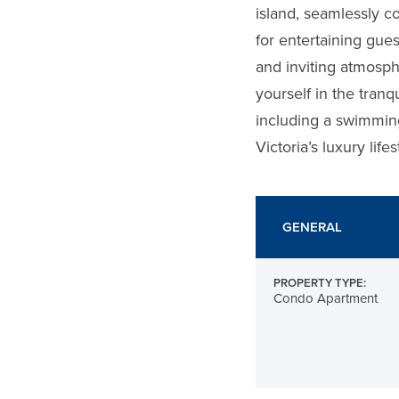
island, seamlessly c
for entertaining gue
and inviting atmosph
yourself in the tranq
including a swimming
Victoria’s luxury lif
GENERAL
PROPERTY TYPE:
Condo Apartment