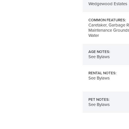
Wedgewood Estates
COMMON FEATURES:
Caretaker, Garbage R
Maintenance Grounds
Water
AGE NOTES:
See Bylaws
RENTAL NOTES:
See Bylaws
PET NOTES:
See Bylaws