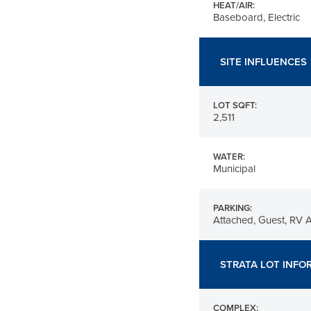
HEAT/AIR:
Baseboard, Electric
SITE INFLUENCES
LOT SQFT:
2,511
WATER:
Municipal
PARKING:
Attached, Guest, RV 
STRATA LOT INFO
COMPLEX: