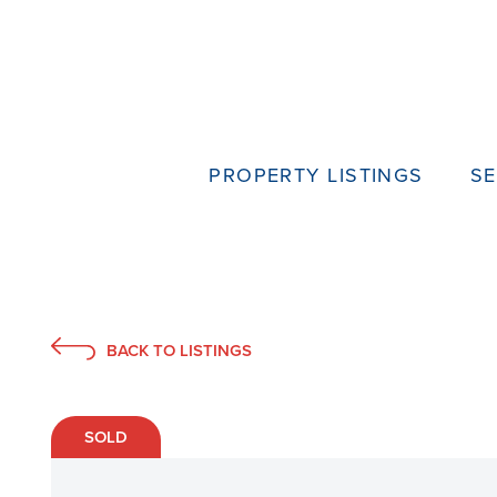
PROPERTY LISTINGS
SE
BACK TO LISTINGS
SOLD