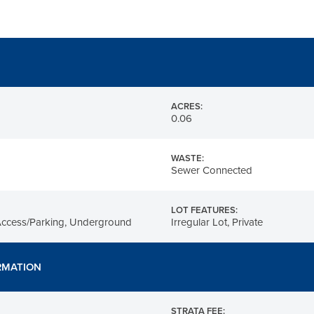
ACRES:
0.06
WASTE:
Sewer Connected
LOT FEATURES:
Access/Parking, Underground
Irregular Lot, Private
RMATION
STRATA FEE: