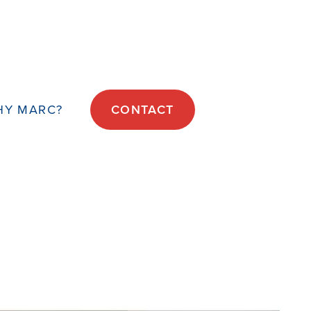
HY MARC?
CONTACT