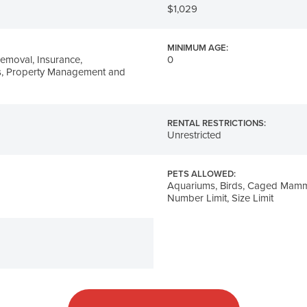
$1,029
MINIMUM AGE:
emoval, Insurance,
0
, Property Management and
RENTAL RESTRICTIONS:
Unrestricted
PETS ALLOWED:
Aquariums, Birds, Caged Mamma
Number Limit, Size Limit