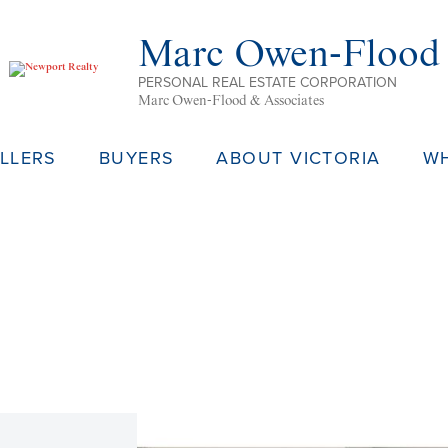
Marc Owen-Flood
PERSONAL REAL ESTATE CORPORATION
Marc Owen-Flood & Associates
LLERS
BUYERS
ABOUT VICTORIA
W