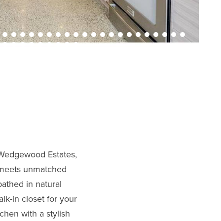
s Wedgewood Estates,
g meets unmatched
bathed in natural
lk-in closet for your
hen with a stylish