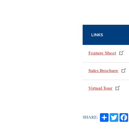
LINKS
Feature Sheet
Sales Brochure
Virtual Tour
SHARE: