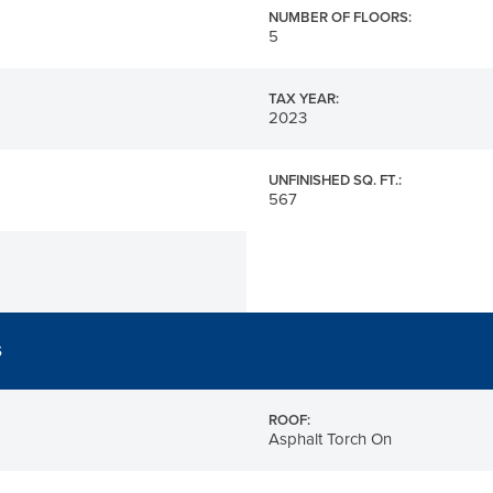
NUMBER OF FLOORS:
5
TAX YEAR:
2023
UNFINISHED SQ. FT.:
567
S
ROOF:
Asphalt Torch On