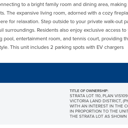
onnecting to a bright family room and dining area, making 
sts. The expansive living room, adorned with a cozy firepl
ere for relaxation. Step outside to your private walk-out 
uil surroundings. Residents also enjoy exclusive access to 
 pool, entertainment room, and tennis court, providing th
estyle. This unit includes 2 parking spots with EV chargers
TITLE OF OWNERSHIP:
STRATA LOT 110, PLAN VIS109
VICTORIA LAND DISTRICT, (P
WITH AN INTEREST IN THE
IN PROPORTION TO THE UNI
THE STRATA LOT AS SHOWN 