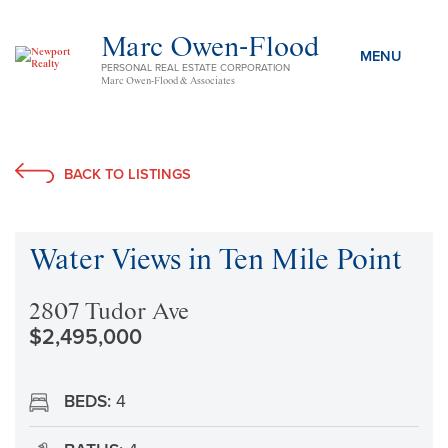
Marc Owen-Flood
PERSONAL REAL ESTATE CORPORATION
Marc Owen-Flood & Associates
BACK TO LISTINGS
Water Views in Ten Mile Point
2807 Tudor Ave
$2,495,000
BEDS:
4