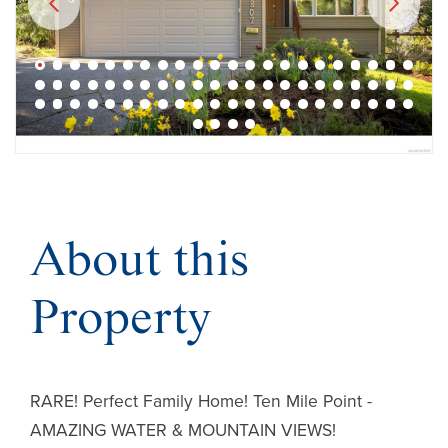
About this
Property
RARE! Perfect Family Home! Ten Mile Point -
AMAZING WATER & MOUNTAIN VIEWS!