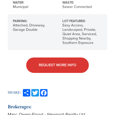
WATER:
WASTE:
Municipal
Sewer Connected
PARKING:
LOT FEATURES:
Attached, Driveway,
Easy Access,
Garage Double
Landscaped, Private,
Quiet Area, Serviced,
Shopping Nearby,
Southern Exposure
REQUEST MORE INFO
SHARE:
Brokerages:
Marc Owen-Flood
-
Newport Realty Ltd.