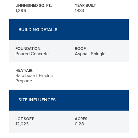
UNFINISHED SQ. FT.:
YEAR BUILT:
1,296
1983
BUILDING DETAILS
FOUNDATION:
ROOF:
Poured Concrete
Asphalt Shingle
HEAT/AIR:
Baseboard, Electric,
Propane
SITE INFLUENCES
LOT SQFT:
ACRES:
12,023
0.28