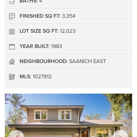
BATHS:
4
FINISHED SQ FT:
3,354
LOT SIZE SQ FT:
12,023
YEAR BUILT:
1983
NEIGHBOURHOOD:
SAANICH EAST
MLS:
1027812