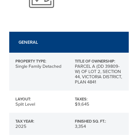
GENERAL
PROPERTY TYPE:
TITLE OF OWNERSHIP:
Single Family Detached
PARCEL A (DD 39809-
W) OF LOT 2, SECTION
44, VICTORIA DISTRICT,
PLAN 4841
LAYOUT:
TAXES:
Split Level
$9,645
TAX YEAR:
FINISHED SQ. FT.:
2025
3,354