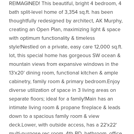
REIMAGINED! This beautiful, bright 4 bedroom, 4
bath split-level home of 3,354 sq.ft. has been
thoughtfully redesigned by architect, AK Murphy,
creating an Open Plan, maximizing light & space
with optimum functionality & timeless
style!Nestled on a private, easy care 12,000 sq.ft.
lot, this special home has gorgeous SW ocean &
mountain views from expansive windows in the
13'x20' dining room, functional kitchen & ample
cabinetry, family room & primary bedroom.Enjoy
diverse utilization of space in 3 living areas on
separate floors; ideal for a family!Main has an
intimate living room & propane fireplace & leads
down to a spacious family room & view
deck.Lower, with outside access, has a 22'x22'
multi-purpose rec room, 4th BD, bathroom, office