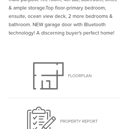
& ample storage.Top floor-primary bedroom,
ensuite, ocean view deck, 2 more bedrooms &
bathroom. NEW garage door with Bluetooth
technology! A discerning buyer's perfect home!
FLOORPLAN
PROPERTY REPORT