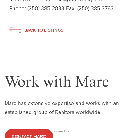
Phone:
(250) 385-2033
Fax:
(250) 385-3763
BACK TO LISTINGS
Work with Marc
Marc has extensive expertise and works with an
established group of Realtors worldwide.
CONTACT MARC